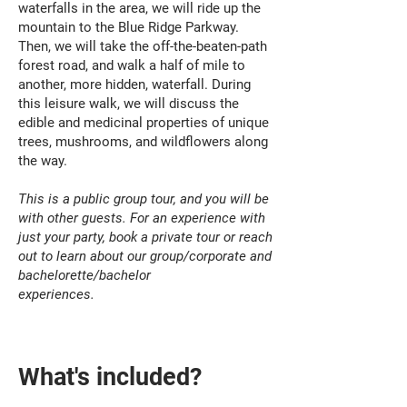
waterfalls in the area, we will ride up the
mountain to the Blue Ridge Parkway.
Then, we will take the off-the-beaten-path
forest road, and walk a half of mile to
another, more hidden, waterfall. During
this leisure walk, we will discuss the
edible and medicinal properties of unique
trees, mushrooms, and wildflowers along
the way.
This is a public group tour, and you will be
with other guests. For an experience with
just your party, book a private tour or reach
out to learn about our group/corporate and
bachelorette/bachelor
experiences.
What's included?