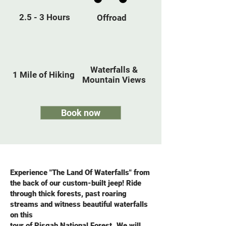
2.5 - 3 Hours
Offroad
Waterfalls &
1 Mile of Hiking
Mountain Views
Book now
Experience "The Land Of Waterfalls" from
the back of our custom-built jeep! Ride
through thick forests, past roaring
streams and witness beautiful waterfalls
on this
tour of Pisgah National Forest. We will