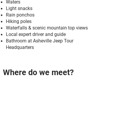
Waters
Light snacks
Rain ponchos
Hiking poles
Waterfalls & scenic mountain top views
Local expert driver and guide
​Bathroom at Asheville Jeep Tour
Headquarters
Where do we meet?