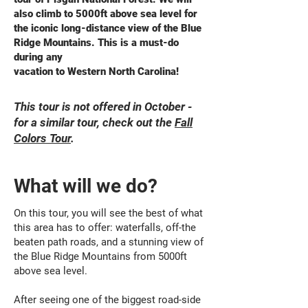
also climb to 5000ft above sea level for
the iconic long-distance view of the Blue
Ridge Mountains. This is a must-do
during any
vacation to Western North Carolina!
This tour is not offered in October -
for a similar tour, check out the
Fall
Colors Tour
.
What will we do?
On this tour, you will see the best of what
this area has to offer: waterfalls, off-the
beaten path roads, and a stunning view of
the Blue Ridge Mountains from 5000ft
above sea level.
After seeing one of the biggest road-side