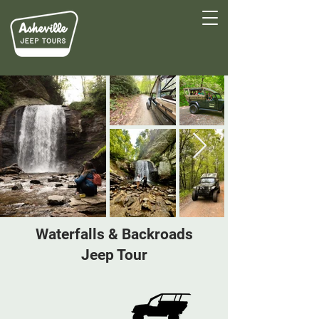
Waterfalls & Backroads
Jeep Tour