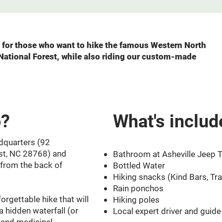
ce for those who want to hike the famous Western North
 National Forest, while also riding our custom-made
o?
What's includ
dquarters (92
st, NC 28768) and
​Bathroom at Asheville Jeep T
 from the back of
Bottled Water
Hiking snacks (Kind Bars, Trai
Rain ponchos
orgettable hike that will
Hiking poles
 a hidden waterfall (or
Local expert driver and guide