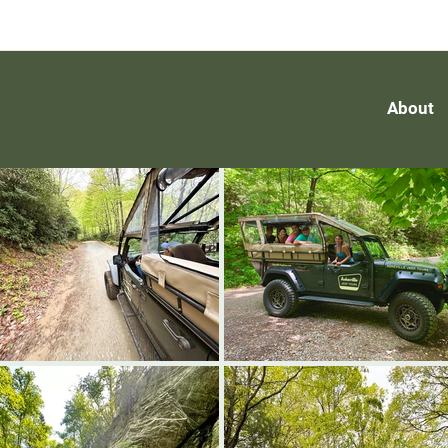
About