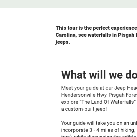
This tour is the perfect experien
Carolina, see waterfalls in Pisgah
jeeps.
What will we d
Meet your guide at our Jeep Hea
Hendersonville Hwy, Pisgah Fore
explore “The Land Of Waterfalls”
a custom-built jeep!
Your guide will take you on an unf
incorporate 3 - 4 miles of hiking,