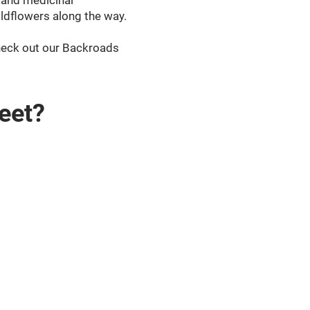
e and medicinal
ildflowers along the way.
Check out our Backroads
eet?