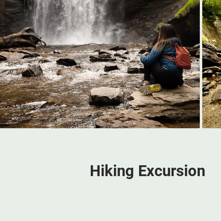
Hiking Excursion