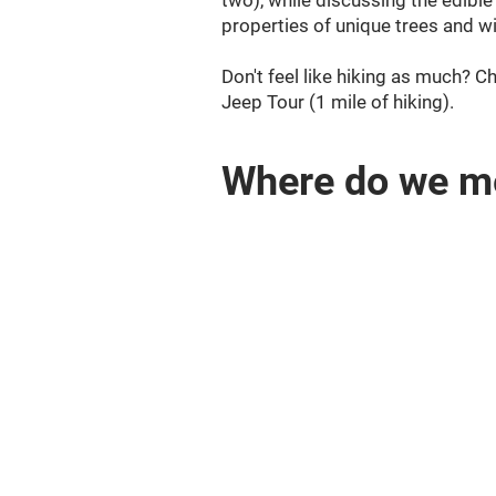
two), while discussing the edibl
properties of unique trees and w
Don't feel like hiking as much? 
Jeep Tour (1 mile of hiking).
Where do we m