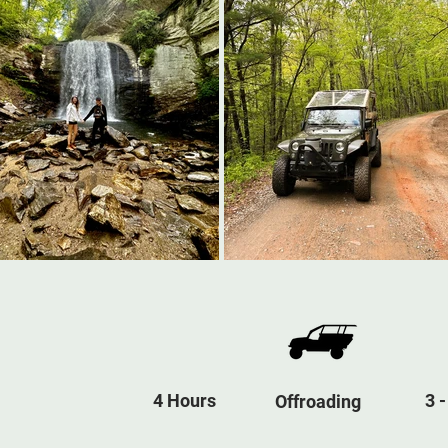
4 Hours
3 -
Offroading