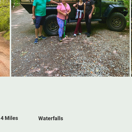
 4 Miles
Waterfalls