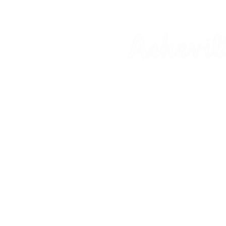
Asheville Jeep Tours is an equal-oppo
Forest Service, and National Park Se
Hiking Excursion