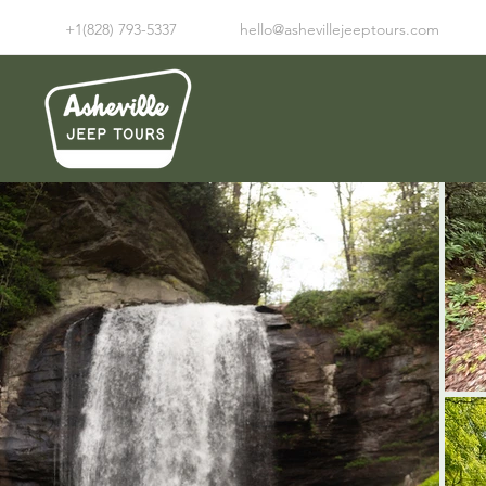
+1(828) 793-5337
hello@ashevillejeeptours.com