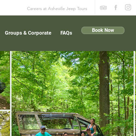
Careers at
A
sheville Jeep Tours
Book Now
Groups & Corporate
FAQs