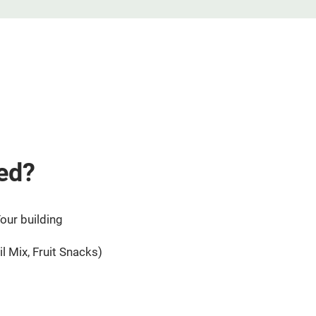
ed?
our building
l Mix, Fruit Snacks)